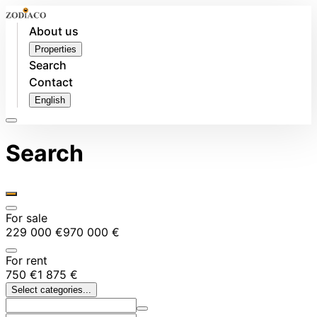
About us
Properties
Search
Contact
English
Search
For sale
229 000 €
970 000 €
For rent
750 €
1 875 €
Select categories...