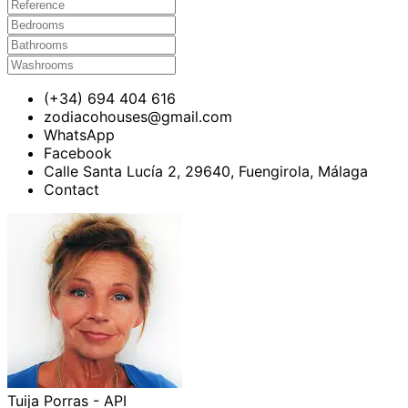
(+34) 694 404 616
zodiacohouses@gmail.com
WhatsApp
Facebook
Calle Santa Lucía 2, 29640, Fuengirola, Málaga
Contact
Tuija Porras - API