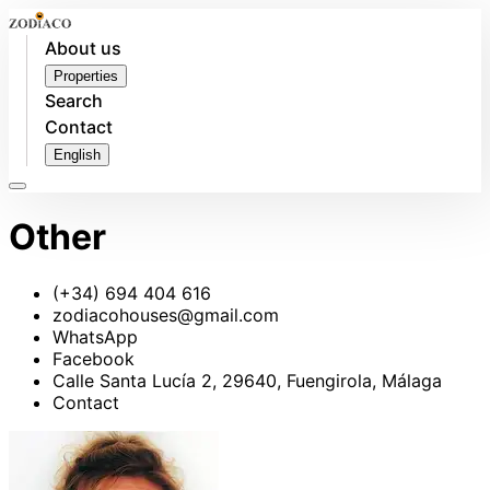
About us
Properties
Search
Contact
English
Other
(+34) 694 404 616
zodiacohouses@gmail.com
WhatsApp
Facebook
Calle Santa Lucía 2, 29640, Fuengirola, Málaga
Contact