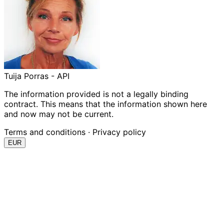
Tuija Porras - API
The information provided is not a legally binding
contract. This means that the information shown here
and now may not be current.
Terms and conditions
·
Privacy policy
EUR