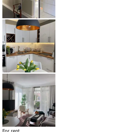
For rent