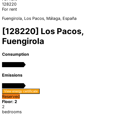
128220
For rent
Fuengirola, Los Pacos, Málaga, España
[128220] Los Pacos,
Fuengirola
Consumption
In progress
Emissions
In progress
View energy certificate
Reserved
Floor: 2
2
bedrooms