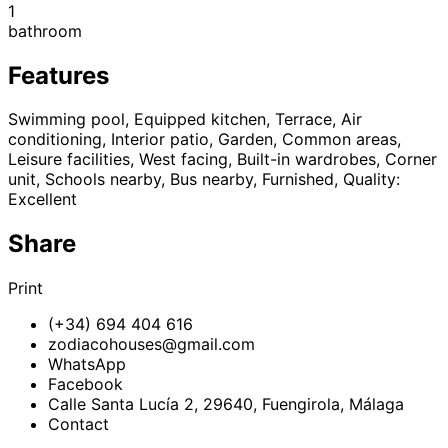
1
bathroom
Features
Swimming pool, Equipped kitchen, Terrace, Air
conditioning, Interior patio, Garden, Common areas,
Leisure facilities, West facing, Built-in wardrobes, Corner
unit, Schools nearby, Bus nearby, Furnished, Quality:
Excellent
Share
Print
(+34) 694 404 616
zodiacohouses@gmail.com
WhatsApp
Facebook
Calle Santa Lucía 2, 29640, Fuengirola, Málaga
Contact