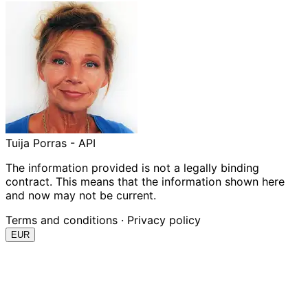
Tuija Porras - API
The information provided is not a legally binding
contract. This means that the information shown here
and now may not be current.
Terms and conditions
·
Privacy policy
EUR