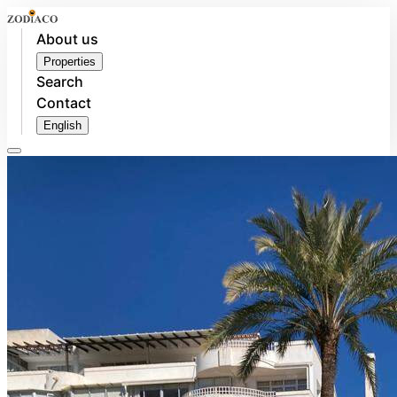
About us
Properties
Search
Contact
English